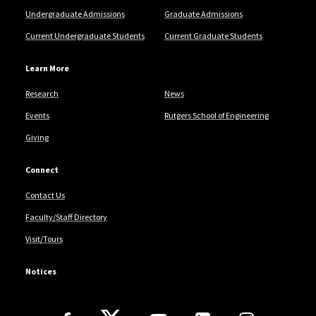
Undergraduate Admissions
Graduate Admissions
Current Undergraduate Students
Current Graduate Students
Learn More
Research
News
Events
Rutgers School of Engineering
Giving
Connect
Contact Us
Faculty/Staff Directory
Visit/Tours
Notices
Follow Us