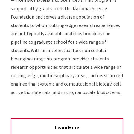
— from Biomaterials to Stem Cells. This program is
supported by grants from the National Science
Foundation and serves a diverse population of
students to whom cutting-edge research experiences
are not typically available and thus broadens the
pipeline to graduate school for a wide range of
students. With an intellectual focus on cellular
bioengineering, this program provides students
research opportunities that articulate a wide range of
cutting-edge, multidisciplinary areas, such as stem cell
engineering, systems and computational biology, cell-
active biomaterials, and micro/nanoscale biosystems.
Learn More