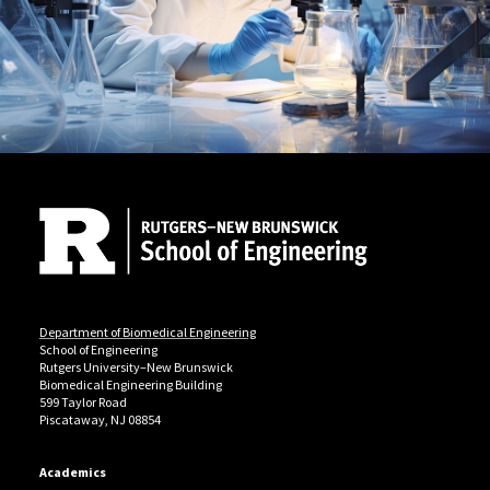
Site Footer
Department of Biomedical Engineering
School of Engineering
Rutgers University–New Brunswick
Biomedical Engineering Building
599 Taylor Road
Piscataway, NJ 08854
Academics