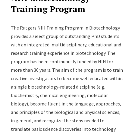
Training Program
The Rutgers NIH Training Program in Biotechnology
provides a select group of outstanding PhD students
with an integrated, multidisciplinary, educational and
research training experience in biotechnology. The
program has been continuously funded by NIH for
more than 30 years. The aim of the program is to train
creative investigators to become well educated within
a single biotechnology-related discipline (e.g.
biochemistry, chemical engineering, molecular
biology), become fluent in the language, approaches,
and principles of the biological and physical sciences,
in general, and recognize the steps needed to
translate basic science discoveries into technology