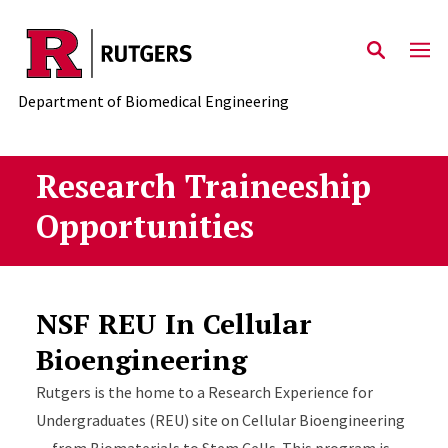
Skip to main content
Department of Biomedical Engineering
Research Traineeship
Opportunities
NSF REU In Cellular
Bioengineering
Rutgers is the home to a Research Experience for
Undergraduates (REU) site on Cellular Bioengineering