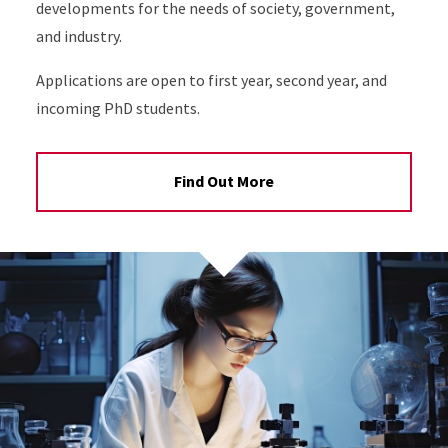
developments for the needs of society, government,
and industry.
Applications are open to first year, second year, and
incoming PhD students.
Find Out More