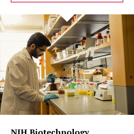
NIH Biotechnology