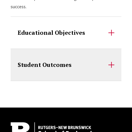
success.
Educational Objectives
Student Outcomes
Site Footer