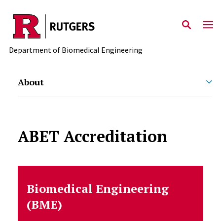
Skip to main content
Department of Biomedical Engineering
About
ABET Accreditation
Biomedical Engineering
(BME)