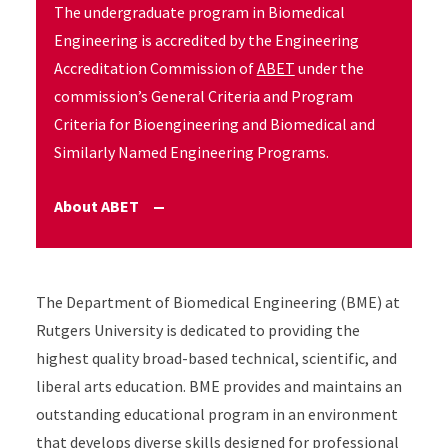
The undergraduate program in Biomedical
Engineering is accredited by the Engineering
Accreditation Commission of
ABET
under the
commission’s General Criteria and Program
Criteria for Bioengineering and Biomedical and
Similarly Named Engineering Programs.
About ABET
Accordion Content
The Department of Biomedical Engineering (BME) at
Rutgers University is dedicated to providing the
highest quality broad-based technical, scientific, and
liberal arts education. BME provides and maintains an
outstanding educational program in an environment
that develops diverse skills designed for professional