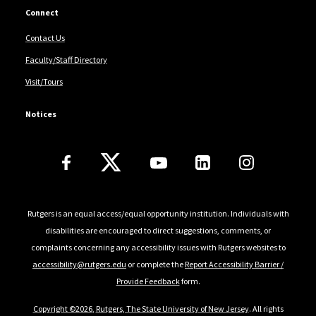
Connect
Contact Us
Faculty/Staff Directory
Visit/Tours
Notices
Follow Us
Rutgers is an equal access/equal opportunity institution. Individuals with
disabilities are encouraged to direct suggestions, comments, or
complaints concerning any accessibility issues with Rutgers websites to
accessibility@rutgers.edu
or complete the
Report Accessibility Barrier /
Provide Feedback
form.
Copyright ©2026
,
Rutgers, The State University of New Jersey
. All rights