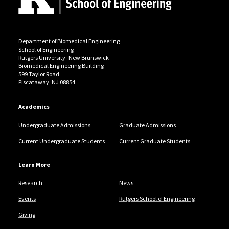
Department of Biomedical Engineering
School of Engineering
Rutgers University–New Brunswick
Biomedical Engineering Building
599 Taylor Road
Piscataway, NJ 08854
Academics
Undergraduate Admissions
Graduate Admissions
Current Undergraduate Students
Current Graduate Students
Learn More
Research
News
Events
Rutgers School of Engineering
Giving