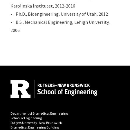
Karolinska Institutet, 2012-2016
• Ph.D., Bioengineering, University of Utah, 2012
• B.S., Mechanical Engineering, Lehigh University,
2006
Site Footer
Department of Biomedical Engineering
School of Engineering
Rutgers University–New Brunswick
Biomedical Engineering Building