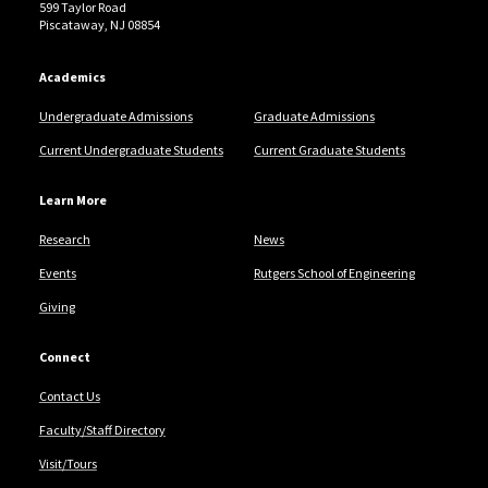
599 Taylor Road
Piscataway, NJ 08854
Academics
Undergraduate Admissions
Graduate Admissions
Current Undergraduate Students
Current Graduate Students
Learn More
Research
News
Events
Rutgers School of Engineering
Giving
Connect
Contact Us
Faculty/Staff Directory
Visit/Tours