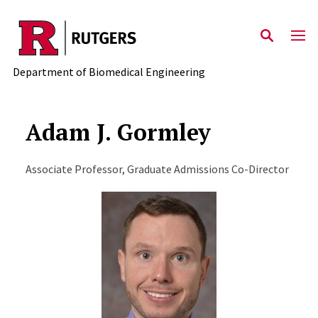
Skip to main content
Department of Biomedical Engineering
Adam J. Gormley
Associate Professor, Graduate Admissions Co-Director