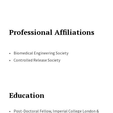
Professional Affiliations
• Biomedical Engineering Society
• Controlled Release Society
Education
• Post-Doctoral Fellow, Imperial College London &