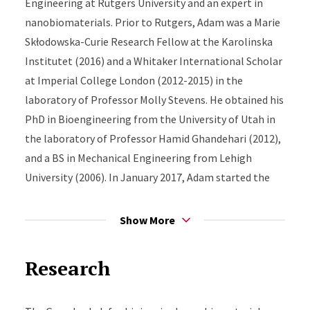
Engineering at Rutgers University and an expert in
nanobiomaterials. Prior to Rutgers, Adam was a Marie
Skłodowska-Curie Research Fellow at the Karolinska
Institutet (2016) and a Whitaker International Scholar
at Imperial College London (2012-2015) in the
laboratory of Professor Molly Stevens. He obtained his
PhD in Bioengineering from the University of Utah in
the laboratory of Professor Hamid Ghandehari (2012),
and a BS in Mechanical Engineering from Lehigh
University (2006). In January 2017, Adam started the
Gormley Lab which seeks to use robotics guided by
artificial intelligence for therapeutic and regenerative
Show More
medicine applications.
Research