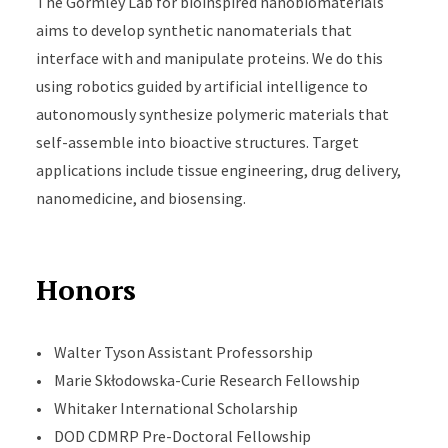
The Gormley Lab for bioinspired nanobiomaterials
aims to develop synthetic nanomaterials that
interface with and manipulate proteins. We do this
using robotics guided by artificial intelligence to
autonomously synthesize polymeric materials that
self-assemble into bioactive structures. Target
applications include tissue engineering, drug delivery,
nanomedicine, and biosensing.
Honors
• Walter Tyson Assistant Professorship
• Marie Skłodowska-Curie Research Fellowship
• Whitaker International Scholarship
• DOD CDMRP Pre-Doctoral Fellowship