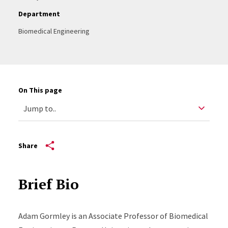
Department
Biomedical Engineering
On This page
Share
Brief Bio
Adam Gormley is an Associate Professor of Biomedical