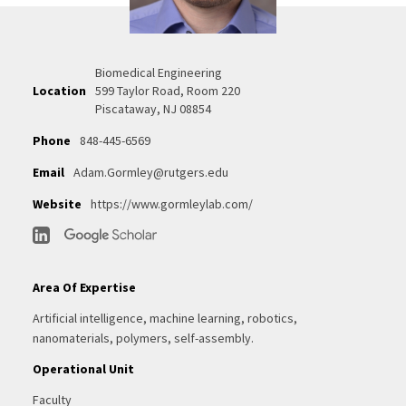
Biomedical Engineering
Location
599 Taylor Road, Room 220
Piscataway, NJ 08854
Phone
848-445-6569
Email
Adam.Gormley@rutgers.edu
Website
https://www.gormleylab.com/
Area Of Expertise
Artificial intelligence, machine learning, robotics,
nanomaterials, polymers, self-assembly.
Operational Unit
Faculty